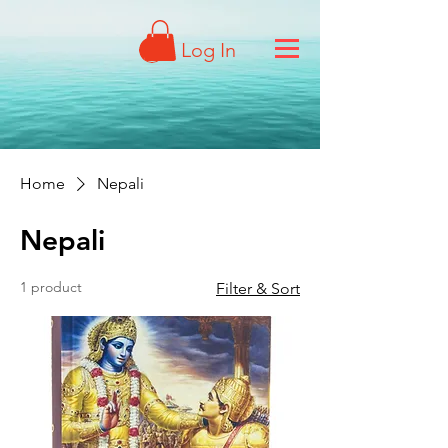
Log In
Home
Nepali
Nepali
1 product
Filter & Sort