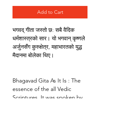
Add to Cart
भगवद् गीता जस्तो छ: सबै वैदिक 
धर्मशास्त्रको सार। यो भगवान् कृष्णले 
अर्जुनसँग कुरुक्षेत्र, महाभारतको युद्ध 
मैदानमा बोलेका थिए।
Bhagavad Gita As It Is : The 
essence of the all Vedic 
Scriptures. It was spoken by 
Lord Krishna to Arjuna on the 
battlefield of Kurukshetra, 
Mahabharata.