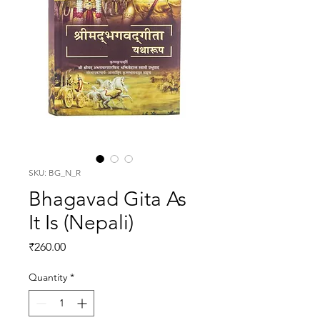
SKU: BG_N_R
Bhagavad Gita As
It Is (Nepali)
Price
₹260.00
Quantity
*