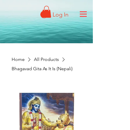
Log In
Home
All Products
Bhagavad Gita As It Is (Nepali)