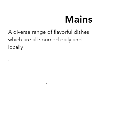
Mains
A diverse range of flavorful dishes
which are all sourced daily and
locally
Desserts
Our desserts are made in house by
our pastry chef