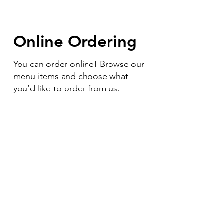
Online Ordering
You can order online! Browse our
menu items and choose what
you’d like to order from us.