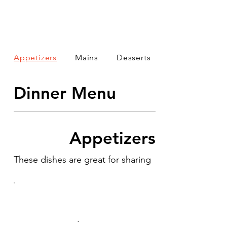
Appetizers
Mains
Desserts
Dinner Menu
Appetizers
These dishes are great for sharing