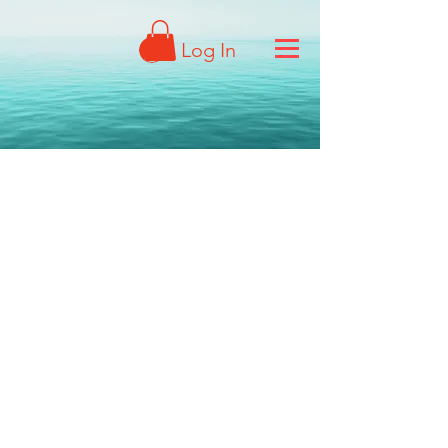
Log In