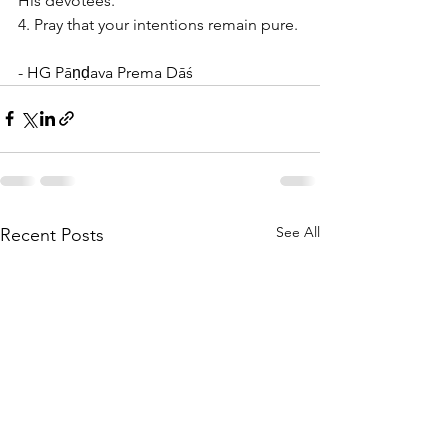
His devotees. 
4. Pray that your intentions remain pure.
- HG Pāṇḍava Prema Dāś
See All
Recent Posts