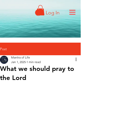
Log In
Post
Mantra of Life
Jan 1, 2025
1 min read
What we should pray to
the Lord