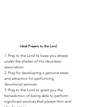
Ideal Prayers to the Lord
1. Pray to the Lord to keep you always 
under the shelter of His devotees' 
association. 
2. Pray for developing a genuine taste 
and attraction for performing 
devotional services. 
3. Pray to the Lord to grant you the 
benediction of being able to perform 
significant services that please Him and 