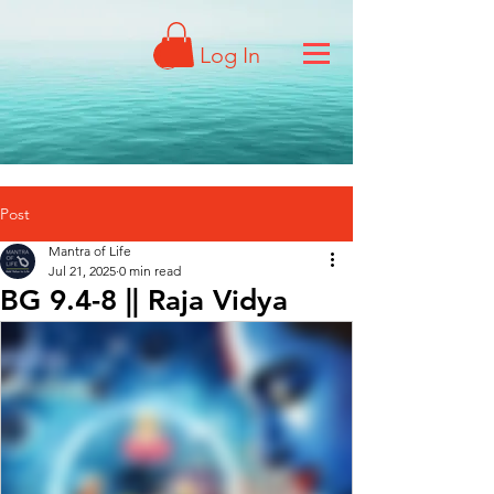
Log In
Post
Mantra of Life
Jul 21, 2025
0 min read
BG 9.4-8 || Raja Vidya