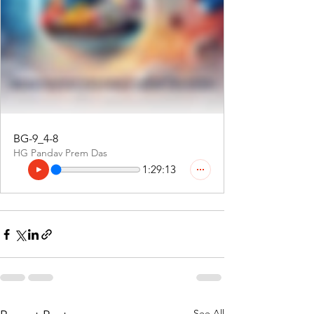
BG-9_4-8
HG Pandav Prem Das
1:29:13
See All