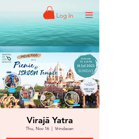
Log In
Virajā Yatra
Thu, Nov 16
  |  
Vrindavan