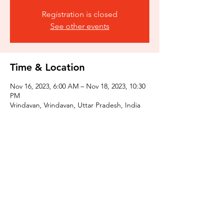
Registration is closed
See other events
Time & Location
Nov 16, 2023, 6:00 AM – Nov 18, 2023, 10:30
PM
Vrindavan, Vrindavan, Uttar Pradesh, India
Share this event