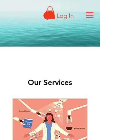
Log In
Our Services