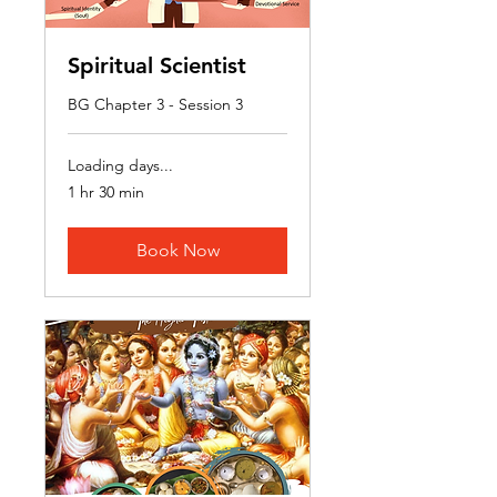
Spiritual Scientist
BG Chapter 3 - Session 3
Loading days...
1 hr 30 min
Book Now