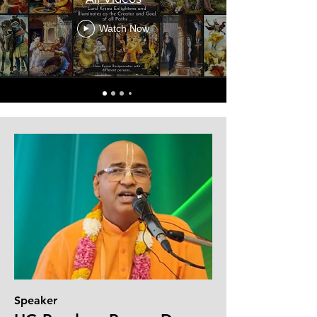
Watch Now
Speaker