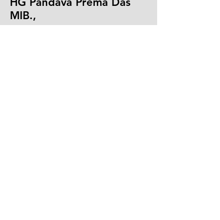
HG Pandava Prema Das
MIB.,
Youth Counsellor - ISKCON, New Delhi
Masters in International Business, Delhi
School of Economics, Presently
Teaches and Shares Values from
Bhagavad Gita & Vedic Scriptures,
Formerly Country Head Allied Agri
Foods-UAE