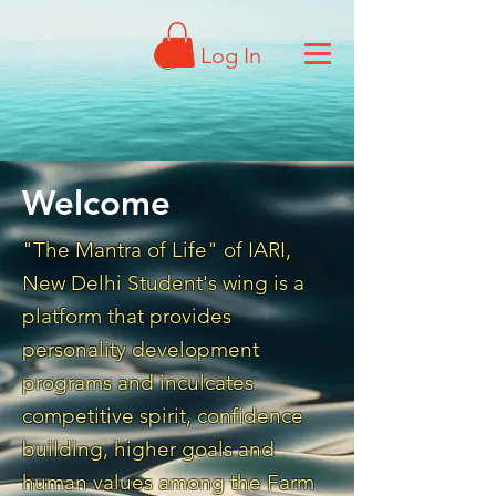
Log In
Welcome
"The Mantra of Life" of IARI,
New Delhi Student's wing is a
platform that provides
personality development
programs and inculcates
competitive spirit, confidence
building, higher goals and
human values among the Farm