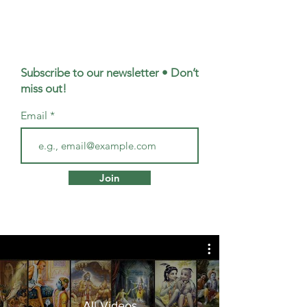
Subscribe to our newsletter • Don’t
miss out!
Email
Join
All Videos