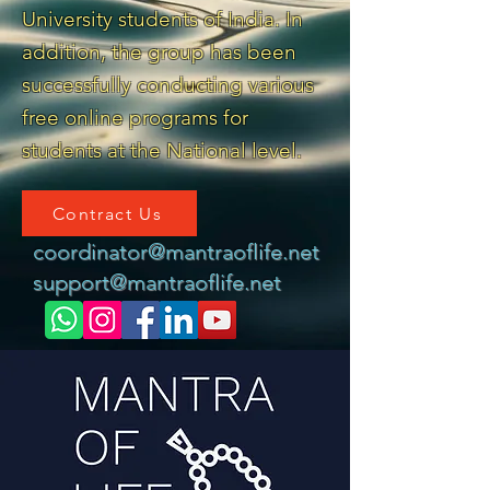
University students of India. In
addition, the group has been
successfully conducting various
free online programs for
students at the National level.
Contract Us
coordinator@mantraoflife.net
support@mantraoflife.net