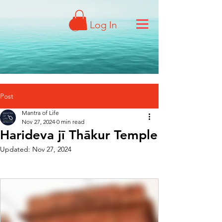
Log In
Post
Mantra of Life
Nov 27, 2024
0 min read
Harideva jī Thākur Temple
Updated:
Nov 27, 2024