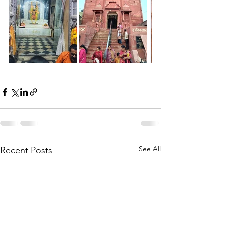
See All
Recent Posts