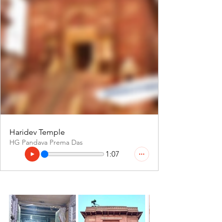
Haridev Temple
HG Pandava Prema Das
1:07